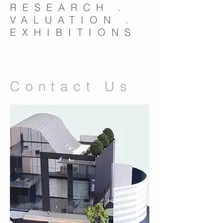
RESEARCH .
VALUATION .
EXHIBITIONS
Contact Us