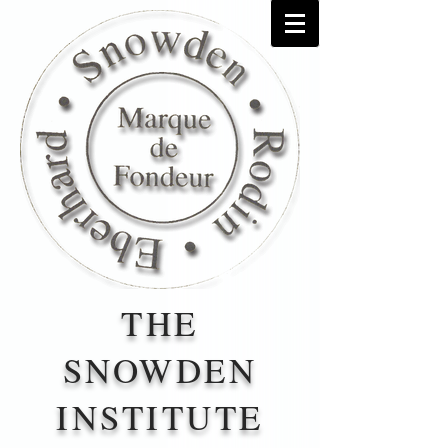
THE
SNOWDEN
INSTITUTE