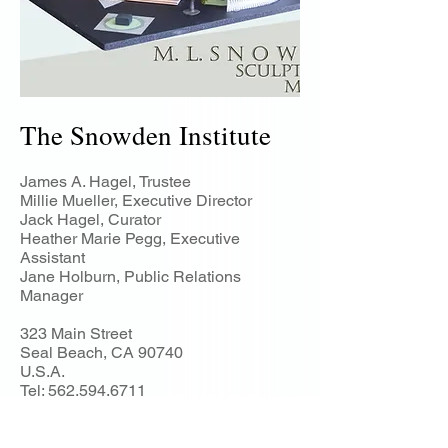
The Snowden Institute
James A. Hagel, Trustee
Millie Mueller, Executive Director
Jack Hagel, Curator
Heather Marie Pegg, Executive
Assistant
Jane Holburn, Public Relations
Manager
323 Main Street
Seal Beach, CA 90740
U.S.A.
Tel:
562.594.6711
snowdeninstitu
te@gmail.com