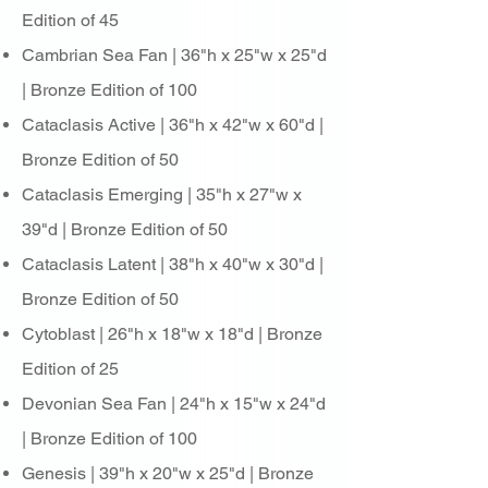
Edition of 45
Cambrian Sea Fan | 36"h x 25"w x 25"d
| Bronze Edition of 100
Cataclasis Active | 36"h x 42"w x 60"d |
Bronze Edition of 50
Cataclasis Emerging | 35"h x 27"w x
39"d | Bronze Edition of 50
Cataclasis Latent | 38"h x 40"w x 30"d |
Bronze Edition of 50
Cytoblast | 26"h x 18"w x 18"d | Bronze
Edition of 25
Devonian Sea Fan | 24"h x 15"w x 24"d
| Bronze Edition of 100
Genesis | 39"h x 20"w x 25"d | Bronze