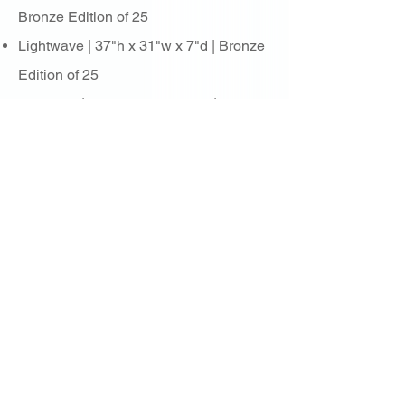
Bronze Edition of 25
Lightwave | 37"h x 31"w x 7"d | Bronze
Edition of 25
Luminarc | 70"h x 20"w x 10"d | Bronze
Edition of 25
Lumino Lumina | Bronze Edition of 25
Lunas | 44"h x 27"w x 15"d | Bronze
Edition of 25
Meteorite | 46"h x 18"w x 10"d | Bronze
Edition of 100
Nimbus | 43"h x 24"w x 15"d | Bronze
Edition of 25
Octahedron | 24"h x 22"w x 22"d |
Bronze Edition of 15