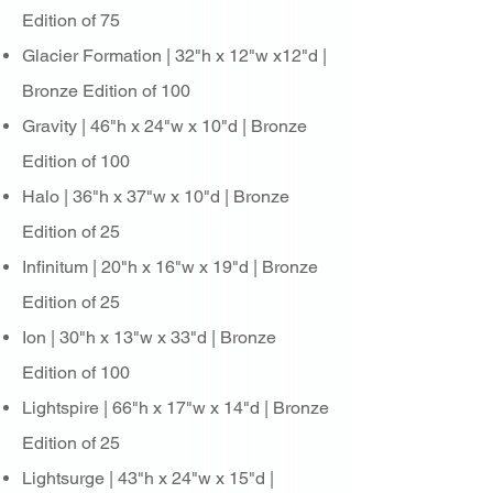
Edition of 75
Glacier Formation | 32"h x 12"w x12"d |
Bronze Edition of 100
Gravity | 46"h x 24"w x 10"d | Bronze
Edition of 100
Halo | 36"h x 37"w x 10"d | Bronze
Edition of 25
Infinitum | 20"h x 16"w x 19"d | Bronze
Edition of 25
Ion | 30"h x 13"w x 33"d | Bronze
Edition of 100
Lightspire | 66"h x 17"w x 14"d | Bronze
Edition of 25
Lightsurge | 43"h x 24"w x 15"d |