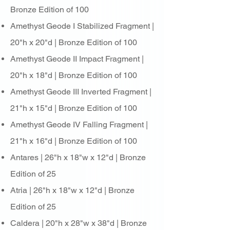
Bronze Edition of 100
Amethyst Geode I Stabilized Fragment |
20"h x 20"d | Bronze Edition of 100
Amethyst Geode II Impact Fragment |
20"h x 18"d | Bronze Edition of 100
Amethyst Geode III Inverted Fragment |
21"h x 15"d | Bronze Edition of 100
Amethyst Geode IV Falling Fragment |
21"h x 16"d | Bronze Edition of 100
Antares | 26"h x 18"w x 12"d | Bronze
Edition of 25
Atria | 26"h x 18"w x 12"d | Bronze
Edition of 25
Caldera | 20"h x 28"w x 38"d | Bronze