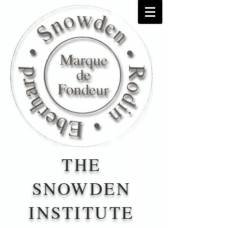
THE
SNOWDEN
INSTITUTE