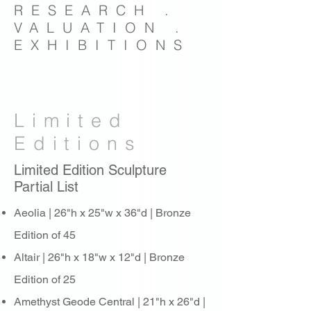
RESEARCH .
VALUATION .
EXHIBITIONS
Limited
Editions
Limited Edition Sculpture
Partial List
Aeolia | 26"h x 25"w x 36"d | Bronze
Edition of 45
Altair | 26"h x 18"w x 12"d | Bronze
Edition of 25
Amethyst Geode Central | 21"h x 26"d |